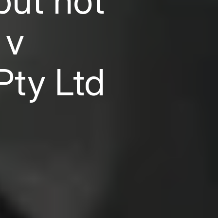
but not
 v
Pty Ltd