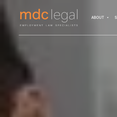
ABOUT
SER
ABOUT
S