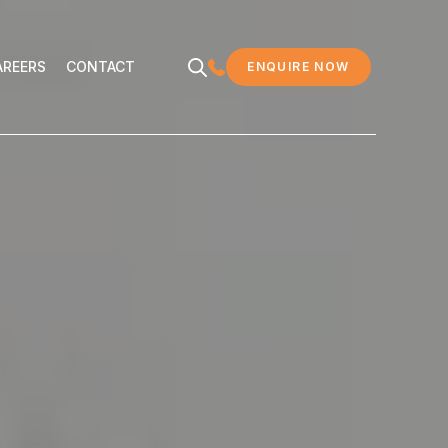
EERS
CONTACT
AREERS
CONTACT
ENQUIRE NOW
MDC LEGAL