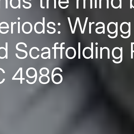
ends the mind 
periods: Wragg
 Scaffolding 
C 4986