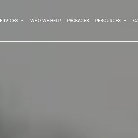
VICES
WHO WE HELP
PACKAGES
RESOURCES
CAR
ERVICES
WHO WE HELP
PACKAGES
RESOURCES
C