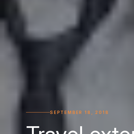
SEPTEMBER 18, 2018