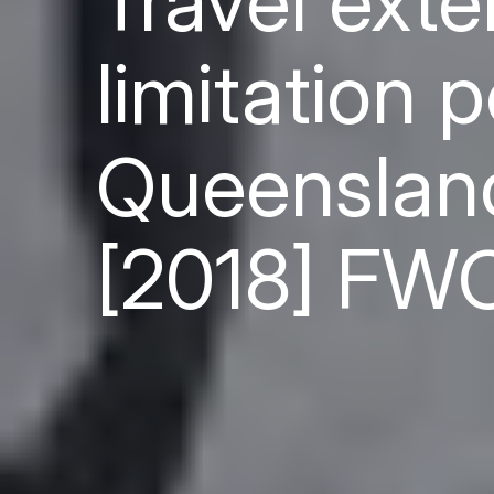
Travel ext
limitation 
Queensland
[2018] FW