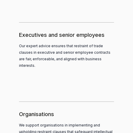
Executives and senior employees
Our expert advice ensures that restraint of trade
clauses in executive and senior employee contracts
are fair, enforceable, and aligned with business
interests.
Organisations
We support organisations in implementing and
upholding restraint clauses that safeguard intellectual