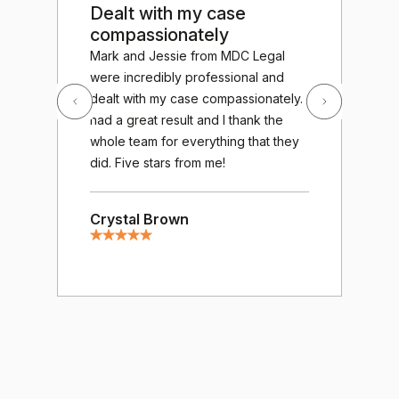
Dealt with my case
Ou
compassionately
te
Exc
Mark and Jessie from MDC Legal
out
were incredibly professional and
MDC
dealt with my case compassionately. I
wor
had a great result and I thank the
fro
whole team for everything that they
gav
did. Five stars from me!
cha
gre
Crystal Brown
tre
ver
of 
mee
hum
resp
hug
Mos