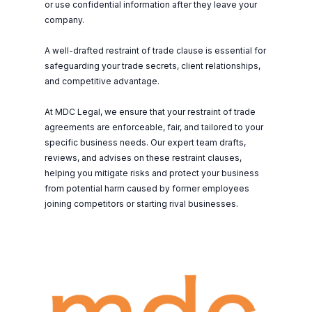
or use confidential information after they leave your
company.
A well-drafted restraint of trade clause is essential for
safeguarding your trade secrets, client relationships,
and competitive advantage.
At MDC Legal, we ensure that your restraint of trade
agreements are enforceable, fair, and tailored to your
specific business needs. Our expert team drafts,
reviews, and advises on these restraint clauses,
helping you mitigate risks and protect your business
from potential harm caused by former employees
joining competitors or starting rival businesses.