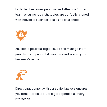
Each client receives personalised attention from our
team, ensuring legal strategies are perfectly aligned
with individual business goals and challenges.
Anticipate potential legal issues and manage them
proactively to prevent disruptions and secure your
business’s future.
Direct engagement with our senior lawyers ensures
you benefit from top-tier legal expertise at every
interaction.