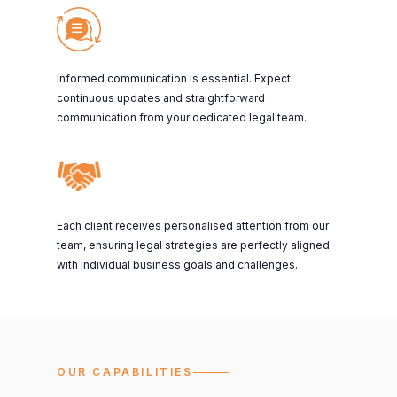
Informed communication is essential. Expect
continuous updates and straightforward
communication from your dedicated legal team.
Each client receives personalised attention from our
team, ensuring legal strategies are perfectly aligned
with individual business goals and challenges.
OUR CAPABILITIES