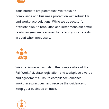
Your interests are paramount. We focus on
compliance and business protection with robust HR
and workplace solutions. While we advocate for
efficient dispute resolution and settlement, our battle-
ready lawyers are prepared to defend your interests
in court when necessary.
We specialise in navigating the complexities of the
Fair Work Act, state legislation, and workplace awards
and agreements. Ensure compliance, enhance
workplace practices, and receive the guidance to
keep your business on track.