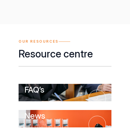
OUR RESOURCES
Resource centre
FAQ’s
FAQ’s
News
News