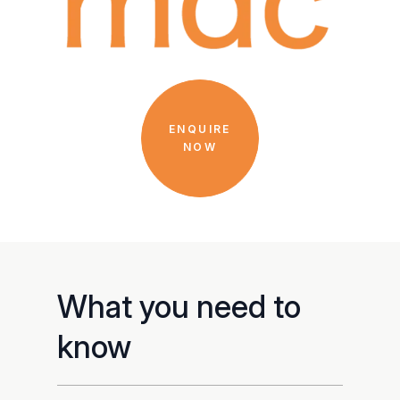
ENQUIRE
NOW
What you need to
know