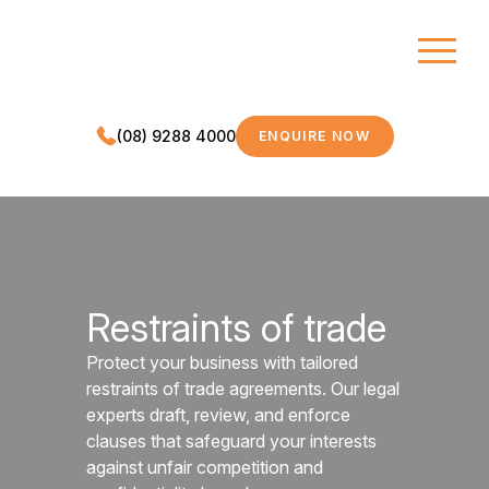
(08) 9288 4000
ENQUIRE NOW
MDC LEGAL
Restraints of trade
Protect your business with tailored
restraints of trade agreements. Our legal
experts draft, review, and enforce
clauses that safeguard your interests
against unfair competition and