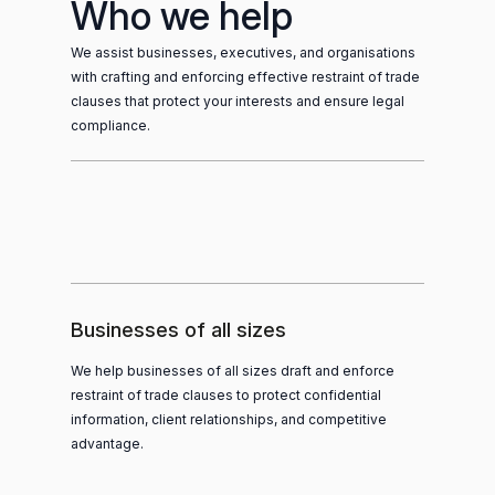
Who we help
We assist businesses, executives, and organisations
with crafting and enforcing effective restraint of trade
clauses that protect your interests and ensure legal
compliance.
Businesses of all sizes
We help businesses of all sizes draft and enforce
restraint of trade clauses to protect confidential
information, client relationships, and competitive
advantage.