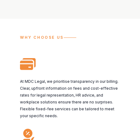
WHY CHOOSE US
At MDC Legal, we prioritise transparency in our billing.
Clear, upfront information on fees and cost-effective
rates for legal representation, HR advice, and
workplace solutions ensure there are no surprises.
Flexible fixed-fee services can be tailored to meet
your specific needs.