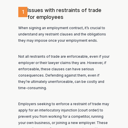
Issues with restraints of trade
1
for employees
When signing an employment contract, it’s crucial to
understand any restraint clauses and the obligations
they may impose once your employment ends.
Not all restraints of trade are enforceable, even if your
employer or their lawyer claims they are. However, if
enforceable, these clauses can have serious
consequences. Defending against them, even if
they’re ultimately unenforceable, can be costly and
time-consuming.
Employers seeking to enforce a restraint of trade may
apply for an interlocutory injunction (court order) to
prevent you from working for a competitor, running
your own business, or joining a new employer. These