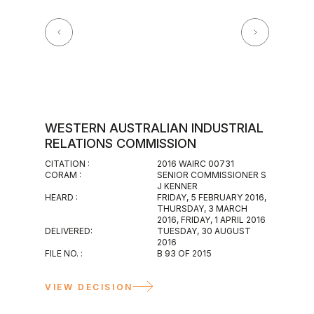
WESTERN AUSTRALIAN INDUSTRIAL
WESTE
RELATIONS COMMISSION
MAGIS
CITATION :
2016 WAIRC 00731
CITATION :
CORAM :
SENIOR COMMISSIONER S
2016 WAIR
J KENNER
CORAM :
HEARD :
FRIDAY, 5 FEBRUARY 2016,
INDUSTRIA
THURSDAY, 3 MARCH
HEARD :
2016, FRIDAY, 1 APRIL 2016
WEDNESDA
DELIVERED:
TUESDAY, 30 AUGUST
DELIVERED
2016
WEDNESDAY
FILE NO. :
B 93 OF 2015
FILE NO. :
M 117 OF 2
VIEW D
VIEW DECISION