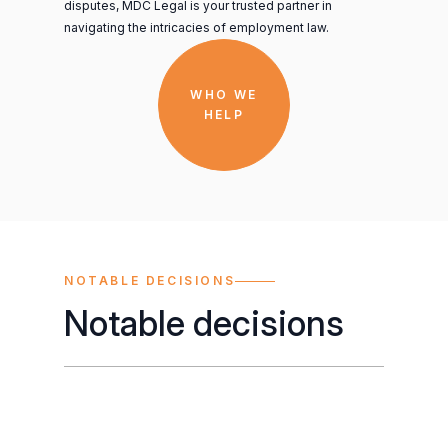
disputes, MDC Legal is your trusted partner in
navigating the intricacies of employment law.
WHO WE
HELP
NOTABLE DECISIONS
Notable decisions