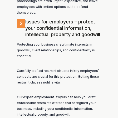
proceedings are often urgent, expensive, and leave
employees with limited options but to defend
themselves.
Issues for employers – protect
2
your confidential information,
intellectual property and goodwill
Protecting your business’s legitimate interests in
goodwill, client relationships, and confidentiality is
essential.
Carefully crafted restraint clauses in key employees’
contracts are crucial for this protection. Getting these
restraint clauses right is vital.
Our expert employment lawyers can help you draft
enforceable restraints of trade that safeguard your
business, including your confidential information,
intellectual property, and goodwill.