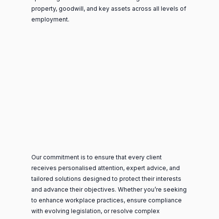
property, goodwill, and key assets across all levels of
employment.
Our commitment is to ensure that every client
receives personalised attention, expert advice, and
tailored solutions designed to protect their interests
and advance their objectives. Whether you’re seeking
to enhance workplace practices, ensure compliance
with evolving legislation, or resolve complex