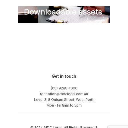
Downloadable assets
Downloadable asse
Get in touch
(08) 9288 4000
reception@mdclegal.com.au
Level 3, 8 Outram Street, West Perth
Mon - Fri 8am to 5pm
© 2024 MDC Legal. All Rights Reserved.