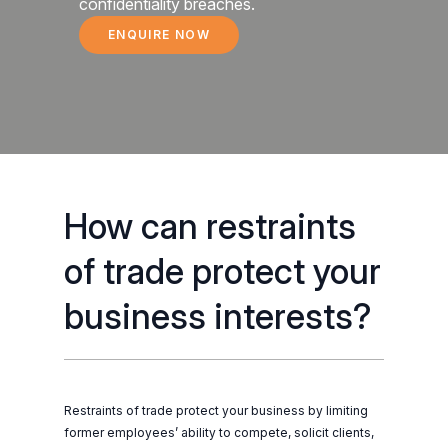
confidentiality breaches.
ENQUIRE NOW
RESTRAINTS OF TRADE
How can restraints
of trade protect your
business interests?
Restraints of trade protect your business by limiting
former employees’ ability to compete, solicit clients,