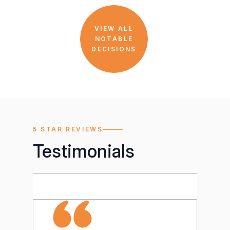
VIEW ALL
NOTABLE
DECISIONS
5 STAR REVIEWS
Testimonials