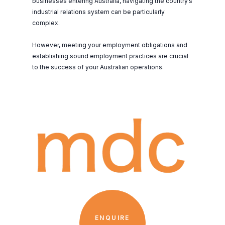
businesses entering Australia, navigating the country’s
industrial relations system can be particularly
complex.
However, meeting your employment obligations and
establishing sound employment practices are crucial
to the success of your Australian operations.
ENQUIRE