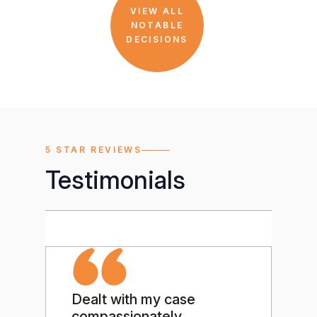
VIEW ALL
NOTABLE
DECISIONS
5 STAR REVIEWS
Testimonials
Dealt with my case
Ou
compassionately
te