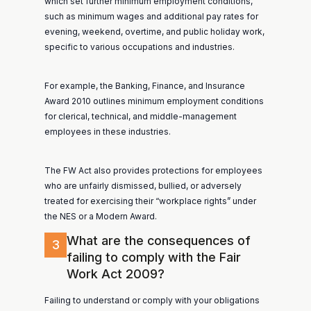
which set further minimum employment conditions,
such as minimum wages and additional pay rates for
evening, weekend, overtime, and public holiday work,
specific to various occupations and industries.
For example, the Banking, Finance, and Insurance
Award 2010 outlines minimum employment conditions
for clerical, technical, and middle-management
employees in these industries.
The FW Act also provides protections for employees
who are unfairly dismissed, bullied, or adversely
treated for exercising their “workplace rights” under
the NES or a Modern Award.
What are the consequences of
3
failing to comply with the Fair
Work Act 2009?
Failing to understand or comply with your obligations