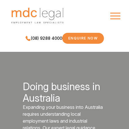
(08) 9288 4000
ENQUIRE NOW
MDC LEGAL
Doing business in
Australia
Expanding your business into Australia
requires understanding local
employment laws and industrial
relations. Our expert legal guidance