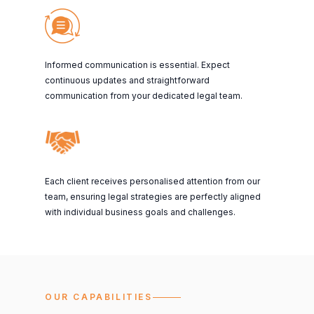
Informed communication is essential. Expect
continuous updates and straightforward
communication from your dedicated legal team.
Each client receives personalised attention from our
team, ensuring legal strategies are perfectly aligned
with individual business goals and challenges.
OUR CAPABILITIES