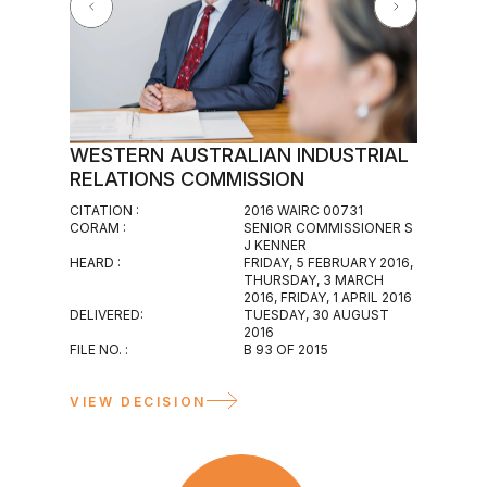
WESTERN AUSTRALIAN INDUSTRIAL
WESTE
RELATIONS COMMISSION
MAGIS
CITATION :
2016 WAIRC 00731
CITATION :
CORAM :
SENIOR COMMISSIONER S
2016 WAIR
J KENNER
CORAM :
HEARD :
FRIDAY, 5 FEBRUARY 2016,
INDUSTRIA
THURSDAY, 3 MARCH
HEARD :
2016, FRIDAY, 1 APRIL 2016
WEDNESDA
DELIVERED:
TUESDAY, 30 AUGUST
DELIVERED
2016
WEDNESDAY
FILE NO. :
B 93 OF 2015
FILE NO. :
M 117 OF 2
VIEW D
VIEW DECISION