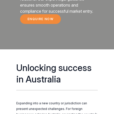
ensures smooth operations and
compliance for successful market entry.
ENQUIRE NOW
DOING BUSINESS IN AUSTRALIA
Unlocking success
in Australia
Expanding into a new country or jurisdiction can
present unexpected challenges. For foreign