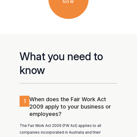
NOW
What you need to
know
When does the Fair Work Act
1
2009 apply to your business or
employees?
The Fair Work Act 2009 (FW Act) applies to all
companies incorporated in Australia and their