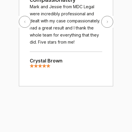
Exc
Mark and Jessie from MDC Legal
out
were incredibly professional and
MDC
dealt with my case compassionately. I
wor
had a great result and I thank the
fro
whole team for everything that they
gav
did. Five stars from me!
cha
gre
Crystal Brown
tre
ver
of 
mee
hum
resp
hug
Mos
Am