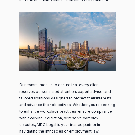
Our commitment is to ensure that every client
receives personalised attention, expert advice, and
tailored solutions designed to protect their interests
and advance their objectives. Whether you’re seeking
to enhance workplace practices, ensure compliance
with evolving legislation, or resolve complex
disputes, MDC Legal is your trusted partner in
navigating the intricacies of employment law.