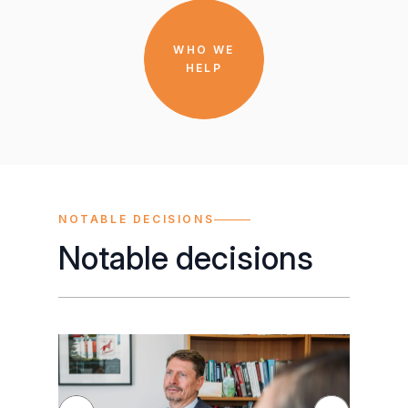
WHO WE
HELP
NOTABLE DECISIONS
Notable decisions