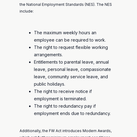
the National Employment Standards (NES). The NES
include:
The maximum weekly hours an
employee can be required to work.
The right to request flexible working
arrangements.
Entitlements to parental leave, annual
leave, personal leave, compassionate
leave, community service leave, and
public holidays.
The right to receive notice if
employment is terminated.
The right to redundancy pay if
employment ends due to redundancy.
Additionally, the FW Act introduces Modern Awards,