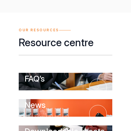
OUR RESOURCES
Resource centre
FAQ’s
FAQ’s
News
News