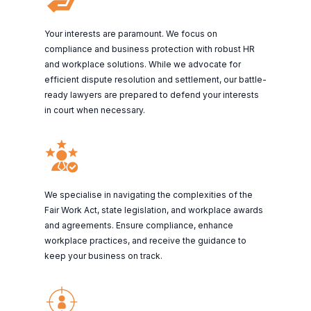
Your interests are paramount. We focus on
compliance and business protection with robust HR
and workplace solutions. While we advocate for
efficient dispute resolution and settlement, our battle-
ready lawyers are prepared to defend your interests
in court when necessary.
We specialise in navigating the complexities of the
Fair Work Act, state legislation, and workplace awards
and agreements. Ensure compliance, enhance
workplace practices, and receive the guidance to
keep your business on track.