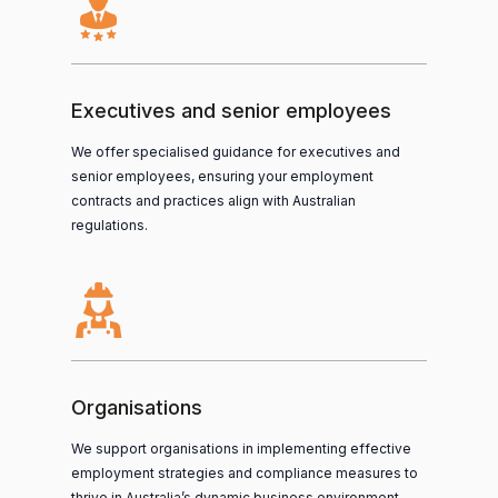
Executives and senior employees
We offer specialised guidance for executives and
senior employees, ensuring your employment
contracts and practices align with Australian
regulations.
Organisations
We support organisations in implementing effective
employment strategies and compliance measures to
thrive in Australia’s dynamic business environment.