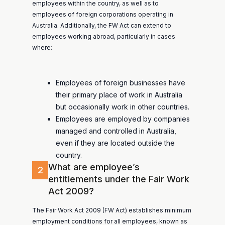
employees within the country, as well as to
employees of foreign corporations operating in
Australia. Additionally, the FW Act can extend to
employees working abroad, particularly in cases
where:
Employees of foreign businesses have
their primary place of work in Australia
but occasionally work in other countries.
Employees are employed by companies
managed and controlled in Australia,
even if they are located outside the
country.
What are employee’s
2
entitlements under the Fair Work
Act 2009?
The Fair Work Act 2009 (FW Act) establishes minimum
employment conditions for all employees, known as