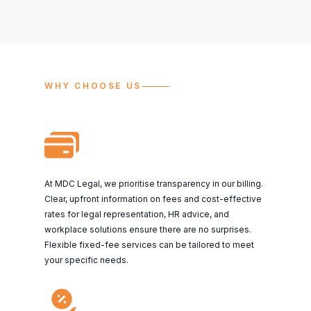
WHY CHOOSE US
At MDC Legal, we prioritise transparency in our billing.
Clear, upfront information on fees and cost-effective
rates for legal representation, HR advice, and
workplace solutions ensure there are no surprises.
Flexible fixed-fee services can be tailored to meet
your specific needs.