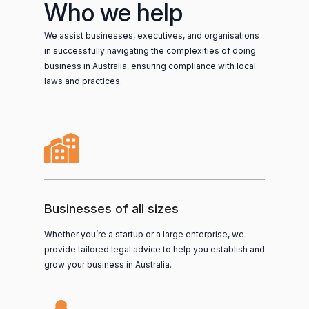
Who we help
We assist businesses, executives, and organisations
in successfully navigating the complexities of doing
business in Australia, ensuring compliance with local
laws and practices.
Businesses of all sizes
Whether you’re a startup or a large enterprise, we
provide tailored legal advice to help you establish and
grow your business in Australia.