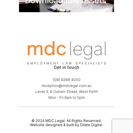
Downloadable assets
Downloadable asse
Get in touch
(08) 9288 4000
reception@mdclegal.com.au
Level 3, 8 Outram Street, West Perth
Mon - Fri 8am to 5pm
© 2024 MDC Legal. All Rights Reserved.
Website designed & built by Dilate Digital.