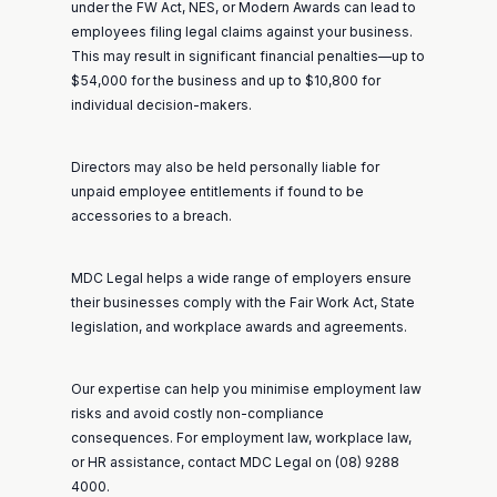
under the FW Act, NES, or Modern Awards can lead to
employees filing legal claims against your business.
This may result in significant financial penalties—up to
$54,000 for the business and up to $10,800 for
individual decision-makers.
Directors may also be held personally liable for
unpaid employee entitlements if found to be
accessories to a breach.
MDC Legal helps a wide range of employers ensure
their businesses comply with the
Fair Work Act
, State
legislation, and workplace awards and agreements.
Our expertise can help you minimise employment law
risks and avoid costly non-compliance
consequences. For employment law, workplace law,
or HR assistance, contact MDC Legal on (08) 9288
4000.