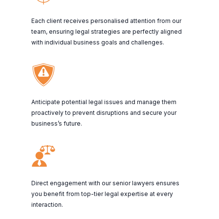
Each client receives personalised attention from our
team, ensuring legal strategies are perfectly aligned
with individual business goals and challenges.
Anticipate potential legal issues and manage them
proactively to prevent disruptions and secure your
business’s future.
Direct engagement with our senior lawyers ensures
you benefit from top-tier legal expertise at every
interaction.