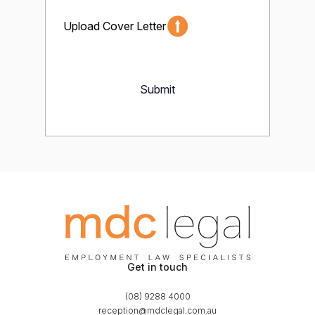
Upload Cover Letter
Submit
Get in touch
(08) 9288 4000
reception@mdclegal.com.au