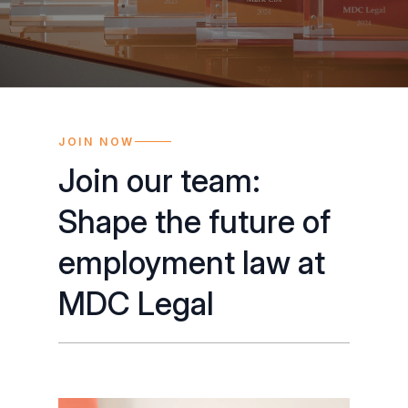
JOIN NOW
Join our team:
Shape the future of
employment law at
MDC Legal