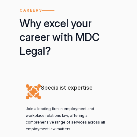
CAREERS
Why excel your
career with MDC
Legal?
Specialist expertise
Join a leading firm in employment and
workplace relations law, offering a
comprehensive range of services across all
employment law matters.