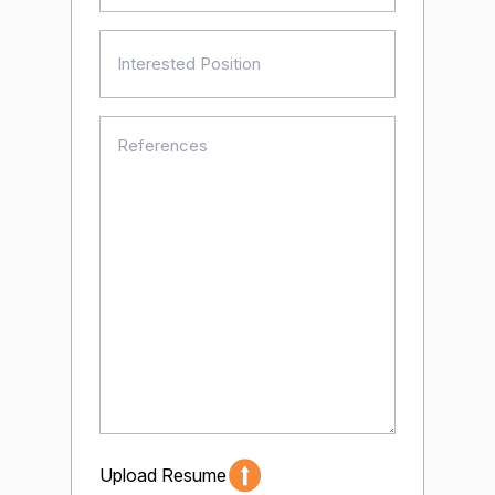
Interested
Position
(Required)
References
(Required)
Upload Resume