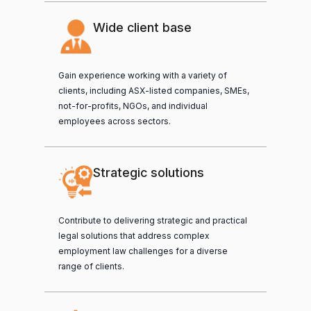
Wide client base
Gain experience working with a variety of
clients, including ASX-listed companies, SMEs,
not-for-profits, NGOs, and individual
employees across sectors.
Strategic solutions
Contribute to delivering strategic and practical
legal solutions that address complex
employment law challenges for a diverse
range of clients.