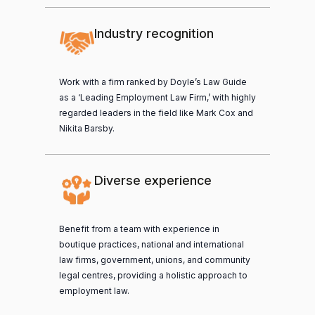
Industry recognition
Work with a firm ranked by Doyle’s Law Guide
as a ‘Leading Employment Law Firm,’ with highly
regarded leaders in the field like Mark Cox and
Nikita Barsby.
Diverse experience
Benefit from a team with experience in
boutique practices, national and international
law firms, government, unions, and community
legal centres, providing a holistic approach to
employment law.