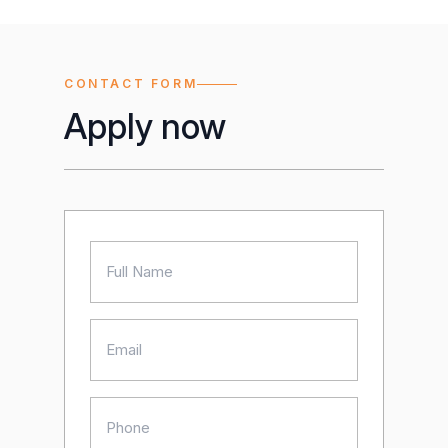
CONTACT FORM
Apply now
Name
(Required)
Email
(Required)
Phone
(Required)