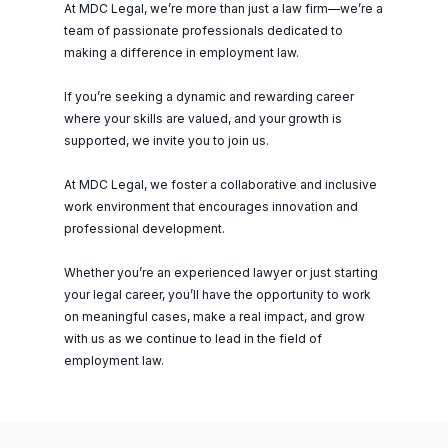
At MDC Legal, we’re more than just a law firm—we’re a
team of passionate professionals dedicated to
making a difference in employment law.
If you’re seeking a dynamic and rewarding career
where your skills are valued, and your growth is
supported, we invite you to join us.
At MDC Legal, we foster a collaborative and inclusive
work environment that encourages innovation and
professional development.
Whether you’re an experienced lawyer or just starting
your legal career, you’ll have the opportunity to work
on meaningful cases, make a real impact, and grow
with us as we continue to lead in the field of
employment law.