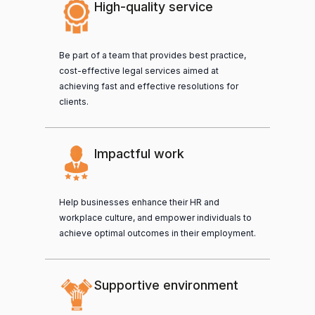
High-quality service
Be part of a team that provides best practice,
cost-effective legal services aimed at
achieving fast and effective resolutions for
clients.
Impactful work
Help businesses enhance their HR and
workplace culture, and empower individuals to
achieve optimal outcomes in their employment.
Supportive environment