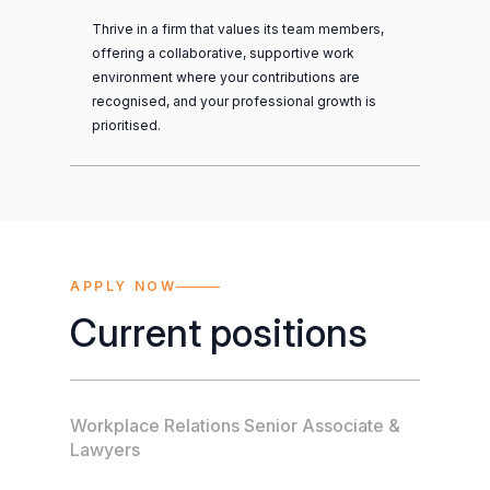
Thrive in a firm that values its team members,
offering a collaborative, supportive work
environment where your contributions are
recognised, and your professional growth is
prioritised.
APPLY NOW
Current positions
Workplace Relations Senior Associate &
Lawyers