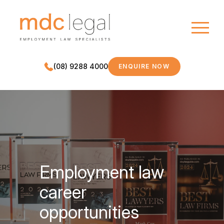
(08) 9288 4000
ENQUIRE NOW
MDC LEGAL
Employment law
career
opportunities