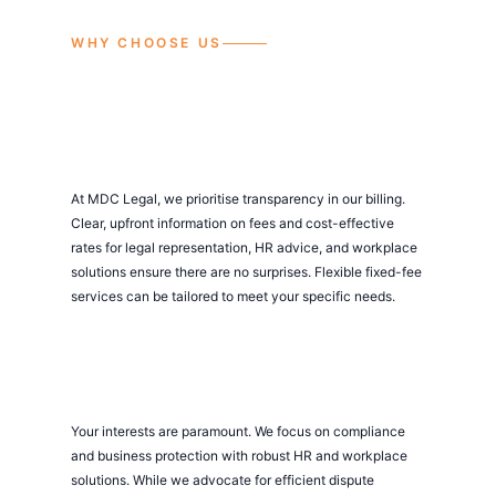
WHY CHOOSE US
At MDC Legal, we prioritise transparency in our billing.
Clear, upfront information on fees and cost-effective
rates for legal representation, HR advice, and workplace
solutions ensure there are no surprises. Flexible fixed-fee
services can be tailored to meet your specific needs.
Your interests are paramount. We focus on compliance
and business protection with robust HR and workplace
solutions. While we advocate for efficient dispute