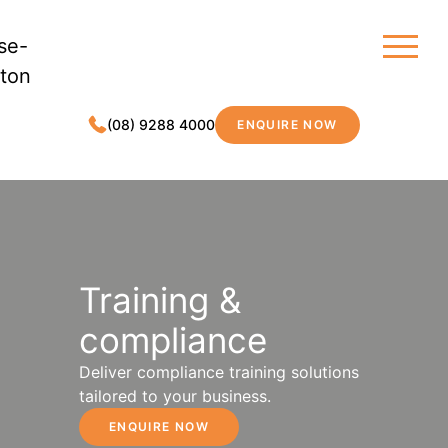
(08) 9288 4000
ENQUIRE NOW
MDC LEGAL
Training &
compliance
Deliver compliance training solutions
tailored to your business.
ENQUIRE NOW
TRAINING & COMPLIANCE