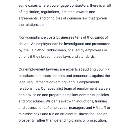
some cases where you engage contractors, there is a raft
of legislation, regulations, industrial awards and
agreements, and principles of common law that govern
the relationship.
Non-compliance costs businesses tens of thousands of
dollars. An employer can be investigated and prosecuted
by the Fair Work Ombudsman, or sued by employees or
unions if they breach these laws and standards.
Our employment lawyers are experts at auditing your HR
practices, contracts, policies and procedures against the
legal requirements governing various employment
relationships. Our specialist team of employment lawyers
can advise on and prepare compliant contracts, policies
and procedures. We can assist with inductions, training
and assessment of employees, managers and HR staff to
minimise risks and run an efficient business focused on
prosperity rather than defending claims or prosecution.