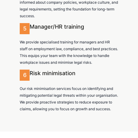
informed about company policies, workplace culture, and
legal requirements, setting the foundation for long-term
success.
Manager/HR training
5
We provide specialised training for managers and HR
staff on employment law, compliance, and best practices.
This equips your team with the knowledge to handle
workplace issues and minimise legal risks.
Risk minimisation
6
Our risk minimisation services focus on identifying and
mitigating potential legal threats within your organisation.
We provide proactive strategies to reduce exposure to
claims, allowing you to focus on growth and success.