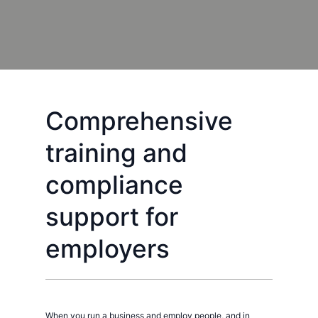
Comprehensive
training and
compliance
support for
employers
When you run a business and employ people, and in