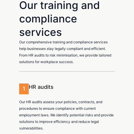
Our training and
compliance
services
Our comprehensive training and compliance services
help businesses stay legally compliant and efficient.
From HR audits to risk minimisation, we provide tailored
solutions for workplace success.
HR audits
1
Our HR audits assess your policies, contracts, and
procedures to ensure compliance with current
employment laws. We identify potential risks and provide
solutions to improve efficiency and reduce legal
vulnerabilities.