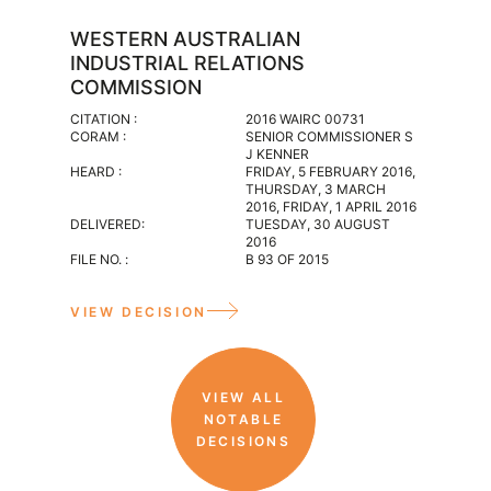
WESTERN AUSTRALIAN
WESTE
INDUSTRIAL RELATIONS
INDUS
COMMISSION
CITATION :
2016 WAIR
CITATION :
2016 WAIRC 00731
CORAM :
CORAM :
SENIOR COMMISSIONER S
INDUSTRIA
J KENNER
HEARD :
HEARD :
FRIDAY, 5 FEBRUARY 2016,
WEDNESDA
THURSDAY, 3 MARCH
DELIVERED
2016, FRIDAY, 1 APRIL 2016
WEDNESDAY
DELIVERED:
TUESDAY, 30 AUGUST
FILE NO. :
2016
M 117 OF 2
FILE NO. :
B 93 OF 2015
VIEW D
VIEW DECISION
VIEW ALL
NOTABLE
DECISIONS