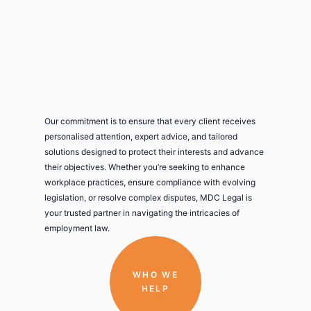
Our commitment is to ensure that every client receives
personalised attention, expert advice, and tailored
solutions designed to protect their interests and advance
their objectives. Whether you’re seeking to enhance
workplace practices, ensure compliance with evolving
legislation, or resolve complex disputes, MDC Legal is
your trusted partner in navigating the intricacies of
employment law.
WHO WE
HELP