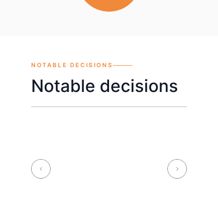
NOTABLE DECISIONS
Notable decisions