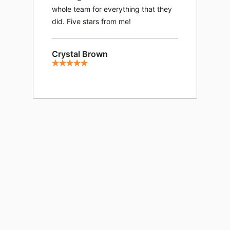
spo
whole team for everything that they
exp
did. Five stars from me!
opp
exp
Crystal Brown
We 
and
eve
lef
fee
and
and
his
sup
Ama