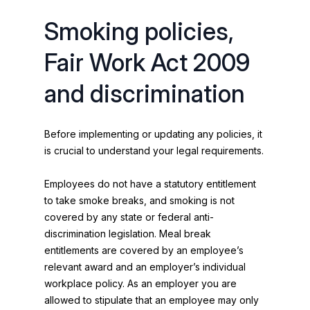
Smoking policies,
Fair Work Act 2009
and discrimination
Before implementing or updating any policies, it
is crucial to understand your legal requirements.
Employees do not have a statutory entitlement
to take smoke breaks, and smoking is not
covered by any state or federal anti-
discrimination legislation. Meal break
entitlements are covered by an employee’s
relevant award and an employer’s individual
workplace policy. As an employer you are
allowed to stipulate that an employee may only