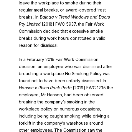
leave the workplace to smoke during their
regular meal breaks, or award-covered ‘rest
breaks’. In
Bajada v Trend Windows and Doors
Pty Limited
[2018] FWC 5937, the Fair Work
Commission decided that excessive smoke
breaks during work hours constituted a valid
reason for dismissal.
In a February 2019 Fair Work Commission
decision, an employee who was dismissed after
breaching a workplace No Smoking Policy was
found not to have been unfairly dismissed. In
Hanson v Rhino Rack Perth
[2019] FWC 1235 the
employee, Mr Hanson, had been observed
breaking the company’s smoking in the
workplace policy on numerous occasions,
including being caught smoking while driving a
forklift in the company’s warehouse around
other employees. The Commission saw the