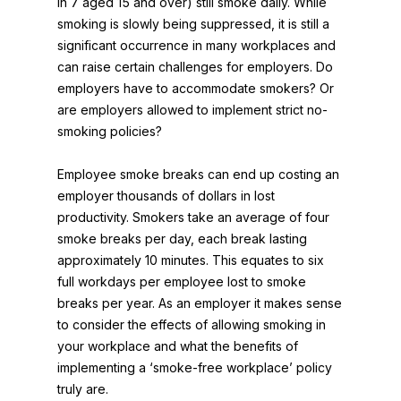
in 7 aged 15 and over) still smoke daily. While
smoking is slowly being suppressed, it is still a
significant occurrence in many workplaces and
can raise certain challenges for employers. Do
employers have to accommodate smokers? Or
are employers allowed to implement strict no-
smoking policies?
Employee smoke breaks can end up costing an
employer thousands of dollars in lost
productivity. Smokers take an average of four
smoke breaks per day, each break lasting
approximately 10 minutes. This equates to six
full workdays per employee lost to smoke
breaks per year. As an employer it makes sense
to consider the effects of allowing smoking in
your workplace and what the benefits of
implementing a ‘smoke-free workplace’ policy
truly are.