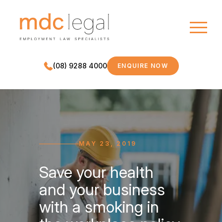
(08) 9288 4000
ENQUIRE NOW
MDC LEGAL
MAY 23, 2019
Save your health
and your business
with a smoking in