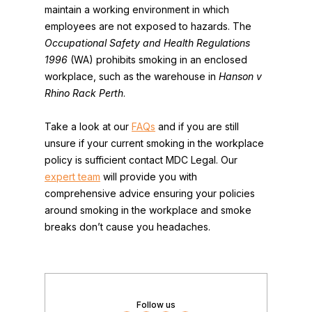
maintain a working environment in which
employees are not exposed to hazards. The
Occupational Safety and Health Regulations
1996
(WA) prohibits smoking in an enclosed
workplace, such as the warehouse in
Hanson v
Rhino Rack Perth
.
Take a look at our
FAQs
and if you are still
unsure if your current smoking in the workplace
policy is sufficient contact MDC Legal. Our
expert team
will provide you with
comprehensive advice ensuring your policies
around smoking in the workplace and smoke
breaks don’t cause you headaches.
Follow us