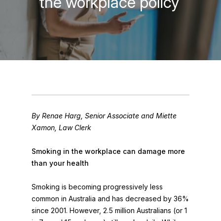
the workplace policy
By Renae Harg, Senior Associate and Miette
Xamon, Law Clerk
Smoking in the workplace can damage more
than your health
Smoking is becoming progressively less
common in Australia and has decreased by 36%
since 2001. However, 2.5 million Australians (or 1