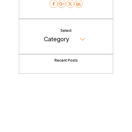
Facebook
Google
Twitter
LinkedIn
Select
Recent Posts