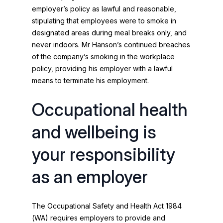
employer’s policy as lawful and reasonable,
stipulating that employees were to smoke in
designated areas during meal breaks only, and
never indoors. Mr Hanson’s continued breaches
of the company’s smoking in the workplace
policy, providing his employer with a lawful
means to terminate his employment.
Occupational health
and wellbeing is
your responsibility
as an employer
The Occupational Safety and Health Act 1984
(WA) requires employers to provide and