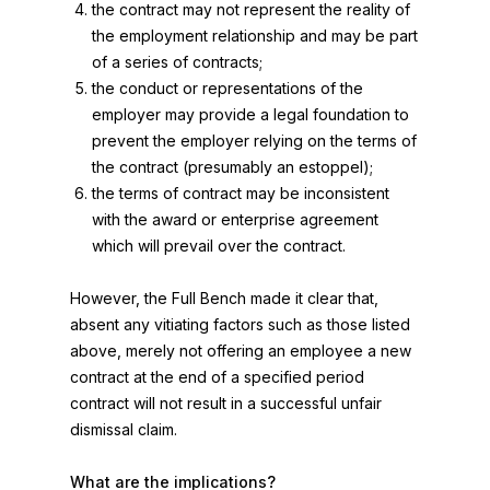
the contract may not represent the reality of
the employment relationship and may be part
of a series of contracts;
the conduct or representations of the
employer may provide a legal foundation to
prevent the employer relying on the terms of
the contract (presumably an estoppel);
the terms of contract may be inconsistent
with the award or enterprise agreement
which will prevail over the contract.
However, the Full Bench made it clear that,
absent any vitiating factors such as those listed
above, merely not offering an employee a new
contract at the end of a specified period
contract will not result in a successful unfair
dismissal claim.
What are the implications?