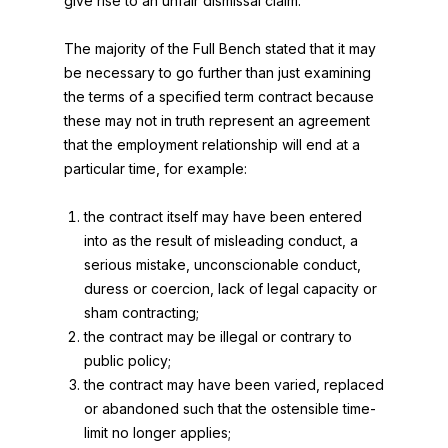
give rise to an unfair dismissal claim.
The majority of the Full Bench stated that it may
be necessary to go further than just examining
the terms of a specified term contract because
these may not in truth represent an agreement
that the employment relationship will end at a
particular time, for example:
the contract itself may have been entered
into as the result of misleading conduct, a
serious mistake, unconscionable conduct,
duress or coercion, lack of legal capacity or
sham contracting;
the contract may be illegal or contrary to
public policy;
the contract may have been varied, replaced
or abandoned such that the ostensible time-
limit no longer applies;