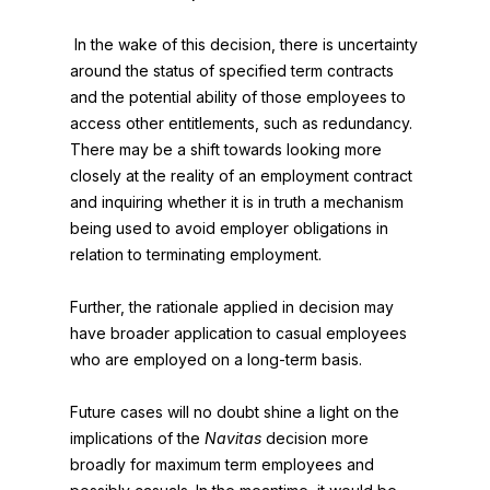
In the wake of this decision, there is uncertainty
around the status of specified term contracts
and the potential ability of those employees to
access other entitlements, such as redundancy.
There may be a shift towards looking more
closely at the reality of an employment contract
and inquiring whether it is in truth a mechanism
being used to avoid employer obligations in
relation to terminating employment.
Further, the rationale applied in decision may
have broader application to casual employees
who are employed on a long-term basis.
Future cases will no doubt shine a light on the
implications of the
Navitas
decision more
broadly for maximum term employees and