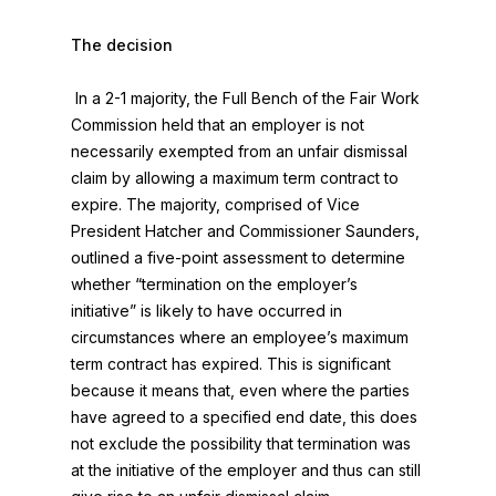
The decision
In a 2-1 majority, the Full Bench of the Fair Work
Commission held that an employer is not
necessarily exempted from an unfair dismissal
claim by allowing a maximum term contract to
expire. The majority, comprised of Vice
President Hatcher and Commissioner Saunders,
outlined a five-point assessment to determine
whether “termination on the employer’s
initiative” is likely to have occurred in
circumstances where an employee’s maximum
term contract has expired. This is significant
because it means that, even where the parties
have agreed to a specified end date, this does
not exclude the possibility that termination was
at the initiative of the employer and thus can still