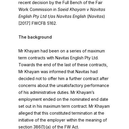
recent decision by the Full Bench of the Fair
Work Commission in
Saeid Khayam v Navitas
English Pty Ltd t/as Navitas English
(
Navitas
)
[2017] FWCFB 5162.
The background
Mr Khayam had been on a series of maximum
term contracts with Navitas English Pty Ltd.
Towards the end of the last of these contracts,
Mr Khayam was informed that Navitas had
decided not to offer him a further contract after
concerns about the unsatisfactory performance
of his administrative duties. Mr Khayam’s
employment ended on the nominated end date
set out in his maximum term contract. Mr Khayam
alleged that this constituted termination at the
initiative of the employer within the meaning of
section 386(1)(a) of the FW Act.