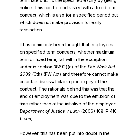
terminate
prior to
the specified expiry by giving
notice. This can be contrasted with a fixed term
contract, which is also for a specified period but
which does not make provision for early
termination.
It has commonly been thought that employees
on specified term contracts, whether maximum
term or fixed term, fall within the exception
under in section 386(2)(a) of the
Fair Work Act
2009
(Cth) (FW Act) and therefore cannot make
an unfair dismissal claim upon expiry of the
contract. The rationale behind this was that the
end of employment was due to the effluxion of
time rather than at the initiative of the employer:
Department of Justice v Lunn
(2006) 168 IR 410
(
Lunn
).
However, this has been put into doubt in the