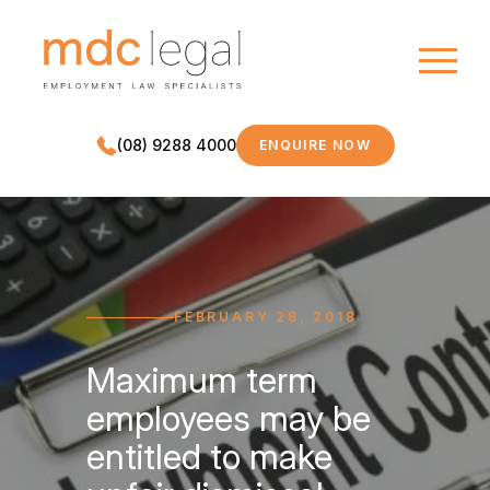
(08) 9288 4000
ENQUIRE NOW
MDC LEGAL
FEBRUARY 28, 2018
Maximum term
employees may be
entitled to make