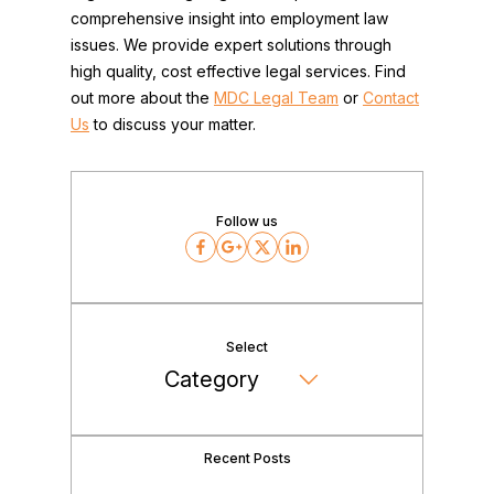
comprehensive insight into employment law
issues. We provide expert solutions through
high quality, cost effective legal services. Find
out more about the
MDC Legal Team
or
Contact
Us
to discuss your matter.
Follow us
Facebook
Google
Twitter
LinkedIn
Select
Recent Posts