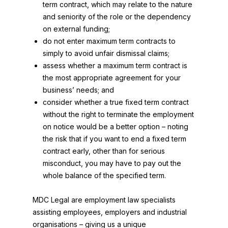
term contract, which may relate to the nature
and seniority of the role or the dependency
on external funding;
do not enter maximum term contracts to
simply to avoid unfair dismissal claims;
assess whether a maximum term contract is
the most appropriate agreement for your
business’ needs; and
consider whether a true fixed term contract
without the right to terminate the employment
on notice would be a better option – noting
the risk that if you want to end a fixed term
contract early, other than for serious
misconduct, you may have to pay out the
whole balance of the specified term.
MDC Legal are employment law specialists
assisting employees, employers and industrial
organisations – giving us a unique