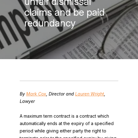
unfair dismissal
claims and be paid
redundancy
By
Mark Cox
, Director and
Lauren Wright
,
Lawyer
A maximum term contract is a contract which
automatically ends at the expiry of a specified
period while giving either party the right to