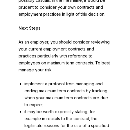
possibly casuals. In the meantime, it would be
prudent to consider your own contracts and
employment practices in light of this decision.
Next Steps
As an employer, you should consider reviewing
your current employment contracts and
practices particularly with reference to
employees on maximum term contracts. To best
manage your risk:
implement a protocol from managing and
ending maximum term contracts by tracking
when your maximum term contracts are due
to expire;
it may be worth expressly stating, for
example in recitals to the contract, the
legitimate reasons for the use of a specified