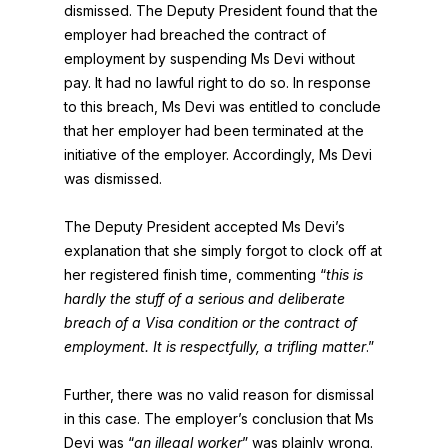
dismissed. The Deputy President found that the
employer had breached the contract of
employment by suspending Ms Devi without
pay. It had no lawful right to do so. In response
to this breach, Ms Devi was entitled to conclude
that her employer had been terminated at the
initiative of the employer. Accordingly, Ms Devi
was dismissed.
The Deputy President accepted Ms Devi’s
explanation that she simply forgot to clock off at
her registered finish time, commenting “
this is
hardly the stuff of a serious and deliberate
breach of a Visa condition or the contract of
employment. It is respectfully, a trifling matter
.”
Further, there was no valid reason for dismissal
in this case. The employer’s conclusion that Ms
Devi was “
an illegal worker
” was plainly wrong.