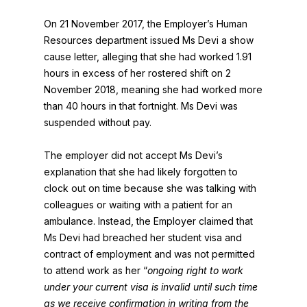
On 21 November 2017, the Employer’s Human
Resources department issued Ms Devi a show
cause letter, alleging that she had worked 1.91
hours in excess of her rostered shift on 2
November 2018, meaning she had worked more
than 40 hours in that fortnight. Ms Devi was
suspended without pay.
The employer did not accept Ms Devi’s
explanation that she had likely forgotten to
clock out on time because she was talking with
colleagues or waiting with a patient for an
ambulance. Instead, the Employer claimed that
Ms Devi had breached her student visa and
contract of employment and was not permitted
to attend work as her “
ongoing right to work
under your current visa is invalid until such time
as we receive confirmation in writing from the