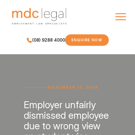
(08) 9288 4000
ENQUIRE NOW
MDC LEGAL
NOVEMBER 15, 2018
Employer unfairly
dismissed employee
due to wrong view