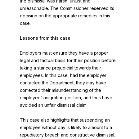
the dismissal was harsh, unjust and
unreasonable. The Commissioner reserved its
decision on the appropriate remedies in this
case.
Lessons from this case
Employers must ensure they have a proper
legal and factual basis for their position before
taking a stance prejudicial towards their
employees. In this case, had the employer
contacted the Department, they may have
corrected their misunderstanding of the
employee’s migration position, and thus have
avoided an unfair dismissal claim.
This case also highlights that suspending an
employee without pay is likely to amount to a
repudiatory breach and constructive dismissal.