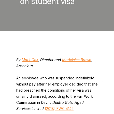
on student visa
By
Mark Cox
, Director and
Madeleine Brown
,
Associate
An employee who was suspended indefinitely
without pay after her employer decided that she
had breached the conditions of her visa was
unfairly dismissed, according to the Fair Work
Commission in
Devi v Doutta Galla Aged
Services Limited
[2018] FWC 4142
.