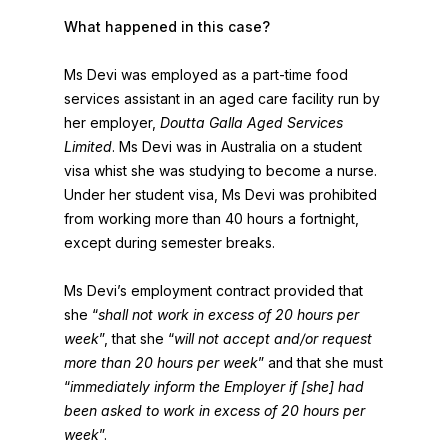
What happened in this case?
Ms Devi was employed as a part-time food
services assistant in an aged care facility run by
her employer,
Doutta Galla Aged Services
Limited
. Ms Devi was in Australia on a student
visa whist she was studying to become a nurse.
Under her student visa, Ms Devi was prohibited
from working more than 40 hours a fortnight,
except during semester breaks.
Ms Devi’s employment contract provided that
she “
shall not work in excess of 20 hours per
week
”, that she “
will not accept and/or request
more than 20 hours per week
” and that she must
“
immediately inform the Employer if [she] had
been asked to work in excess of 20 hours per
week
”.