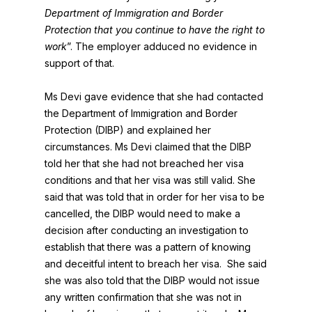
Department of Immigration and Border
Protection that you continue to have the right to
work
”. The employer adduced no evidence in
support of that.
Ms Devi gave evidence that she had contacted
the Department of Immigration and Border
Protection (DIBP) and explained her
circumstances. Ms Devi claimed that the DIBP
told her that she had not breached her visa
conditions and that her visa was still valid. She
said that was told that in order for her visa to be
cancelled, the DIBP would need to make a
decision after conducting an investigation to
establish that there was a pattern of knowing
and deceitful intent to breach her visa. She said
she was also told that the DIBP would not issue
any written confirmation that she was not in