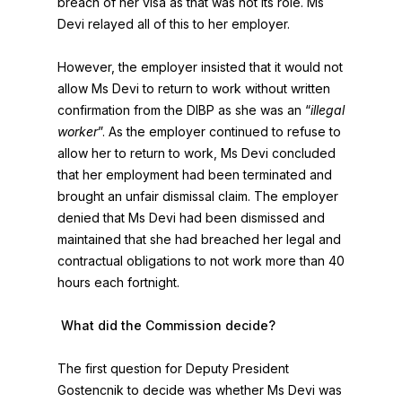
breach of her visa as that was not its role. Ms
Devi relayed all of this to her employer.
However, the employer insisted that it would not
allow Ms Devi to return to work without written
confirmation from the DIBP as she was an “
illegal
worker
”. As the employer continued to refuse to
allow her to return to work, Ms Devi concluded
that her employment had been terminated and
brought an unfair dismissal claim. The employer
denied that Ms Devi had been dismissed and
maintained that she had breached her legal and
contractual obligations to not work more than 40
hours each fortnight.
What did the Commission decide?
The first question for Deputy President
Gostencnik to decide was whether Ms Devi was