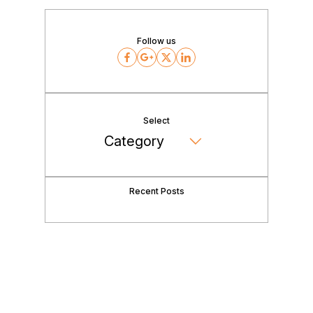
Follow us
Facebook
Google
Twitter
LinkedIn
Select
Recent Posts