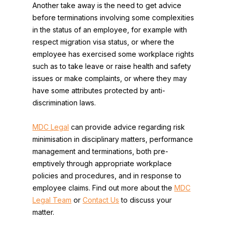
Another take away is the need to get advice
before terminations involving some complexities
in the status of an employee, for example with
respect migration visa status, or where the
employee has exercised some workplace rights
such as to take leave or raise health and safety
issues or make complaints, or where they may
have some attributes protected by anti-
discrimination laws.
MDC Legal
can provide advice regarding risk
minimisation in disciplinary matters, performance
management and terminations, both pre-
emptively through appropriate workplace
policies and procedures, and in response to
employee claims. Find out more about the
MDC
Legal Team
or
Contact Us
to discuss your
matter.