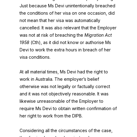
Just because Ms Devi unintentionally breached
the conditions of her visa on one occasion, did
not mean that her visa was automatically
cancelled. It was also relevant that the Employer
was not at risk of breaching the
Migration Act
1958
(Cth), as it did not know or authorise Ms
Devi to work the extra hours in breach of her
visa conditions.
At all material times, Ms Devi had the right to
work in Australia. The employer’s belief
otherwise was not legally or factually correct
and it was not objectively reasonable. It was
likewise unreasonable of the Employer to
require Ms Devi to obtain written confirmation of
her right to work from the DIPB.
Considering all the circumstances of the case,