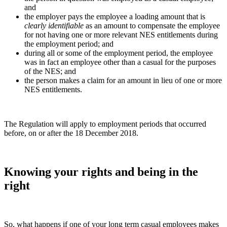
and
the employer pays the employee a loading amount that is
clearly identifiable
as an amount to compensate the employee
for not having one or more relevant NES entitlements during
the employment period; and
during all or some of the employment period, the employee
was in fact an employee other than a casual for the purposes
of the NES; and
the person makes a claim for an amount in lieu of one or more
NES entitlements.
The Regulation will apply to employment periods that occurred
before, on or after the 18 December 2018.
Knowing your rights and being in the
right
So, what happens if one of your long term casual employees makes