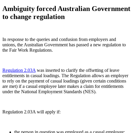
Ambiguity forced Australian Government
to change regulation
In response to the queries and confusion from employers and
unions, the Australian Government has passed a new regulation to
the Fair Work Regulations.
Regulation 2.03A
was inserted to clarify the offsetting of leave
entitlements in casual loadings. The Regulation allows an employer
to rely on the payment of casual loadings (given certain conditions
are met) if a casual employee later makes a claim for entitlements
under the National Employment Standards (NES).
Regulation 2.03A will apply if:
the person in question was employed as a casual employee;