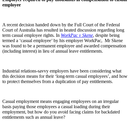
employee
A recent decision handed down by the Full Court of the Federal
Court of Australia has resulted in heated discussion regarding long
term casual employee rights. In
WorkPac v Skene
, despite being
termed a ‘casual employee’ by his employer WorkPac, Mr Skene
was found to be a permanent employee and awarded compensation
(including interest) in lieu of annual leave entitlements.
Industrial relations-savvy employers have been considering what
this decision means for their ‘long-term casual employees’, and how
to protect themselves from a duplication of pay entitlements.
Casual employment means engaging employees on an irregular
basis paying those employees a casual loading during their
employment, but how do you avoid facing claims for backdated
entitlements such as annual leave?