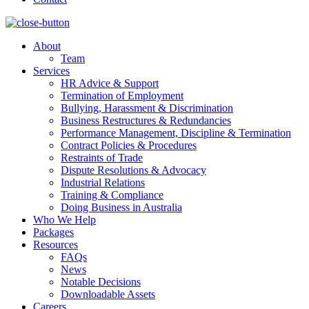
About
Team
Services
HR Advice & Support
Termination of Employment
Bullying, Harassment & Discrimination
Business Restructures & Redundancies
Performance Management, Discipline & Termination
Contract Policies & Procedures
Restraints of Trade
Dispute Resolutions & Advocacy
Industrial Relations
Training & Compliance
Doing Business in Australia
Who We Help
Packages
Resources
FAQs
News
Notable Decisions
Downloadable Assets
Careers