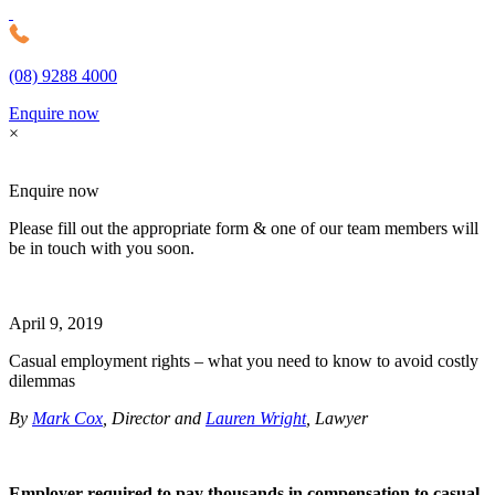
(08) 9288 4000
MDC Legal
Enquire now
×
Enquire now
Please fill out the appropriate form & one of our team members will
be in touch with you soon.
April 9, 2019
Casual employment rights – what you need to know to avoid costly
dilemmas
By
Mark Cox
, Director and
Lauren Wright
, Lawyer
Employer required to pay thousands in compensation to casual