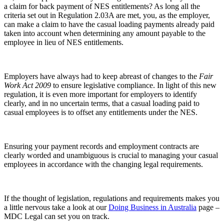
a claim for back payment of NES entitlements? As long all the
criteria set out in Regulation 2.03A are met, you, as the employer,
can make a claim to have the casual loading payments already paid
taken into account when determining any amount payable to the
employee in lieu of NES entitlements.
Employers have always had to keep abreast of changes to the
Fair
Work Act 2009
to ensure legislative compliance. In light of this new
regulation, it is even more important for employers to identify
clearly, and in no uncertain terms, that a casual loading paid to
casual employees is to offset any entitlements under the NES.
Ensuring your payment records and employment contracts are
clearly worded and unambiguous is crucial to managing your casual
employees in accordance with the changing legal requirements.
If the thought of legislation, regulations and requirements makes you
a little nervous take a look at our
Doing Business in Australia
page –
MDC Legal can set you on track.