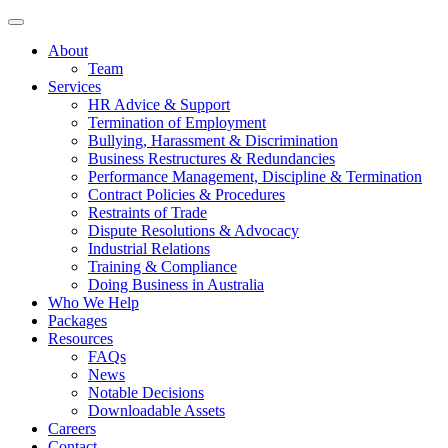
About
Team
Services
HR Advice & Support
Termination of Employment
Bullying, Harassment & Discrimination
Business Restructures & Redundancies
Performance Management, Discipline & Termination
Contract Policies & Procedures
Restraints of Trade
Dispute Resolutions & Advocacy
Industrial Relations
Training & Compliance
Doing Business in Australia
Who We Help
Packages
Resources
FAQs
News
Notable Decisions
Downloadable Assets
Careers
Contact