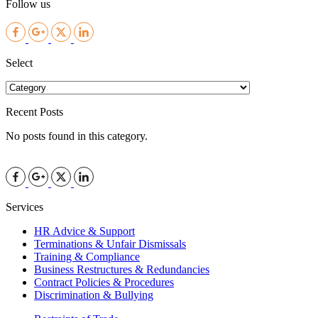
Follow us
Facebook
Google
Twitter
LinkedIn
Select
Recent Posts
No posts found in this category.
Facebook
Google
Twitter
LinkedIn
Services
HR Advice & Support
Terminations & Unfair Dismissals
Training & Compliance
Business Restructures & Redundancies
Contract Policies & Procedures
Discrimination & Bullying