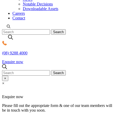
Notable Decisions
Downloadable Assets
Careers
Contact
(08) 9288 4000
MDC Legal
Enquire now
Search
×
×
Enquire now
Please fill out the appropriate form & one of our team members will
be in touch with you soon.