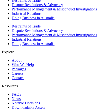
Restraints of Trade
Dispute Resolutions & Advocacy
Performance Management & Misconduct Investigations
Industrial Relations
Doing Business in Australia
Restraints of Trade
Dispute Resolutions & Advocacy
Performance Management & Misconduct Investigations
Industrial Relations
Doing Business in Australia
Explore
About
Who We Help
Packages
Careers
Contact
Resources
FAQs
News
Notable Decisions
Downloadable Assets