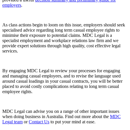
employers
.
As class actions begin to loom on this issue, employers should seek
specialised advice regarding long term casual employee rights to
minimise their exposure to potential claims. MDC Legal is a
specialist employment and workplace relations law firm and we
provide expert solutions through high quality, cost effective legal
services.
By engaging MDC Legal to review your processes for engaging
and managing casual employees, and to revise the language used
around casual loadings in your casual contracts, you will be better
placed to avoid costly complications relating to long term casual
employee rights.
MDC Legal can advise you on a range of other important issues
when doing business in Australia. Find out more about the
MDC
Legal team
or
Contact Us
to put your mind at ease.