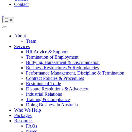
Contact
About
Team
Services
HR Advice & Support
Termination of Employment
Bullying, Harassment & Discrimination
Business Restructures & Redundancies
Performance Management, Discipline & Termination
Contract Policies & Procedures
Restraints of Trade
Dispute Resolutions & Advocacy
Industrial Relations
Training & Compliance
Doing Business in Australia
Who We Help
Packages
Resources
FAQs
News