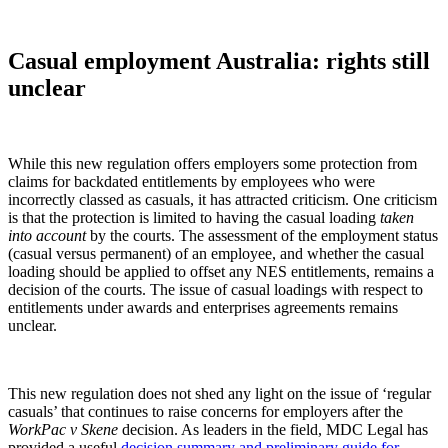
Casual employment Australia: rights still
unclear
While this new regulation offers employers some protection from
claims for backdated entitlements by employees who were
incorrectly classed as casuals, it has attracted criticism. One criticism
is that the protection is limited to having the casual loading
taken
into account
by the courts. The assessment of the employment status
(casual versus permanent) of an employee, and whether the casual
loading should be applied to offset any NES entitlements, remains a
decision of the courts. The issue of casual loadings with respect to
entitlements under awards and enterprises agreements remains
unclear.
This new regulation does not shed any light on the issue of ‘regular
casuals’ that continues to raise concerns for employers after the
WorkPac v Skene
decision. As leaders in the field, MDC Legal has
provided a useful
decision summary and preliminary guide for