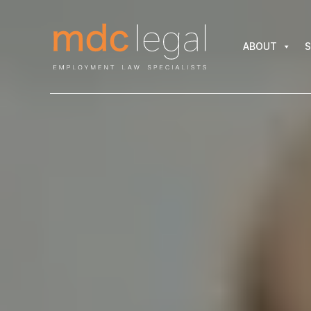
ABOUT
SER
ABOUT
S