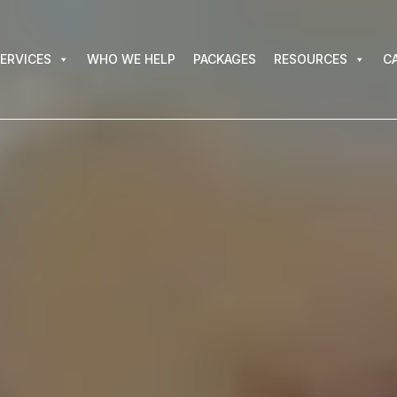
VICES
WHO WE HELP
PACKAGES
RESOURCES
CAR
ERVICES
WHO WE HELP
PACKAGES
RESOURCES
C