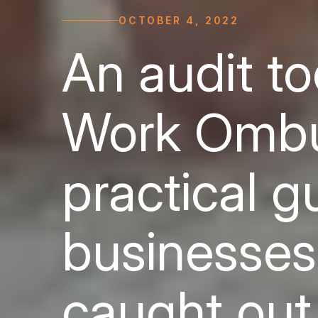
OCTOBER 4, 2022
An audit to
Work Ombu
practical g
businesses
caught out