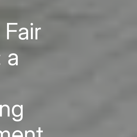
 Fair
 a
ing
yment