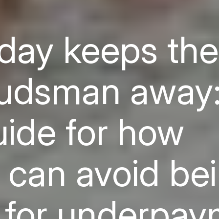
day keeps the
dsman away:
uide for how
 can avoid be
 for underpa