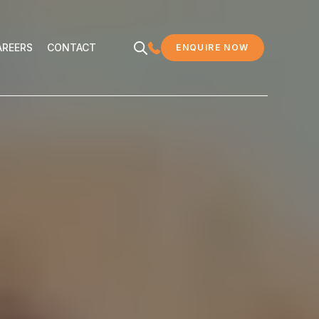
EERS
CONTACT
AREERS
CONTACT
ENQUIRE NOW
MDC LEGAL