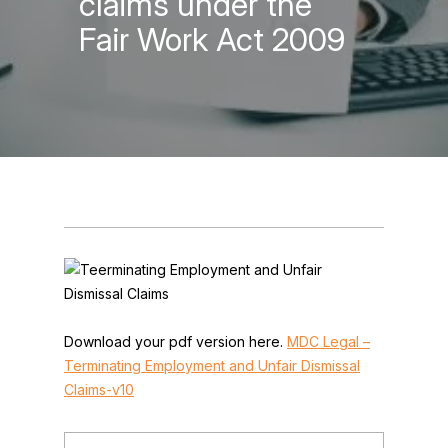
claims under the
Fair Work Act 2009
Download your pdf version here.
MDC Legal –
Terminating Employment and Unfair Dismissal
Claims-v10