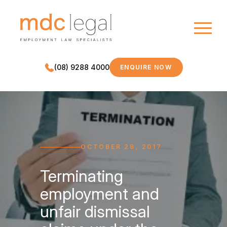
(08) 9288 4000
ENQUIRE NOW
MDC LEGAL
OCTOBER 28, 2017
Terminating
employment and
unfair dismissal