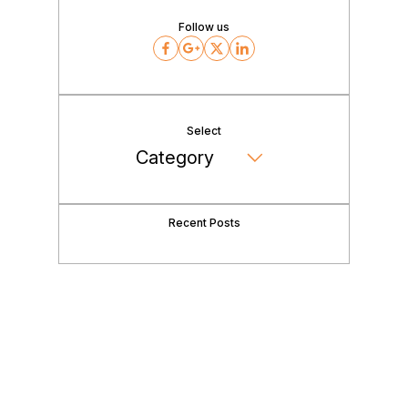
Follow us
Facebook
Google
Twitter
LinkedIn
Select
Recent Posts