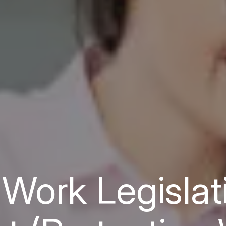
r Work Legislat