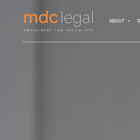
ABOUT
SER
ABOUT
S