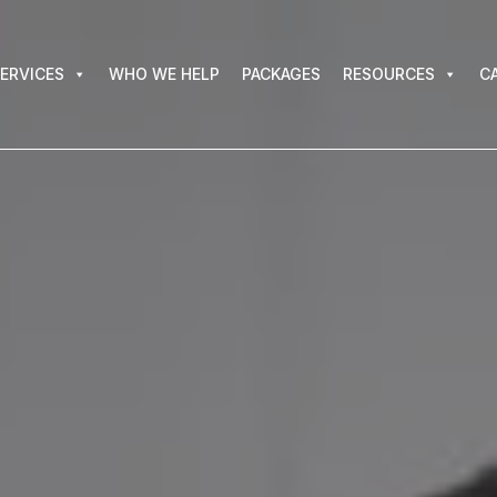
VICES
WHO WE HELP
PACKAGES
RESOURCES
CAR
ERVICES
WHO WE HELP
PACKAGES
RESOURCES
C