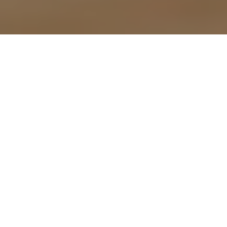
On 22 June 2023, the Australian Government
2009 (
FWA
).
Employee-authorised salary deductions
Previously an employer had to obtain the emp
December 2023, employees can make a single 
amounts that vary from time to time) on a reocc
The authorisation can be withdrawn by the em
each deduction.