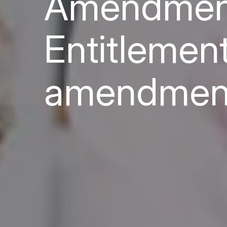
Amendment
Entitlemen
amendmen