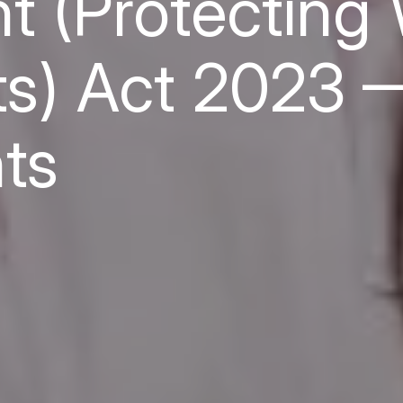
 (Protecting 
ts) Act 2023 
ts