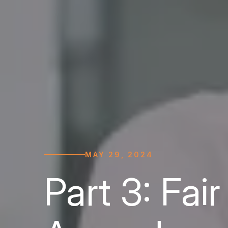
MAY 29, 2024
Part 3: Fai