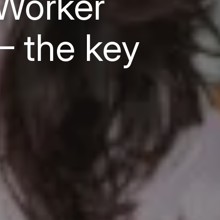
Worker
— the key