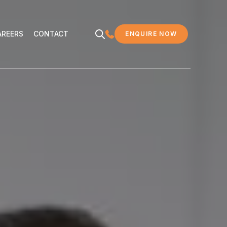
EERS
CONTACT
AREERS
CONTACT
ENQUIRE NOW
MDC LEGAL