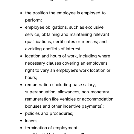
the position the employee is employed to
perform;
employee obligations, such as exclusive
service, obtaining and maintaining relevant
qualifications, certificates or licenses; and
avoiding conflicts of interest;
location and hours of work, including where
necessary clauses covering an employer’s
right to vary an employee’s work location or
hours;
remuneration (including base salary,
superannuation, allowances, non-monetary
remuneration like vehicles or accommodation,
bonuses and other incentive payments);
policies and procedures;
leave;
termination of employment;