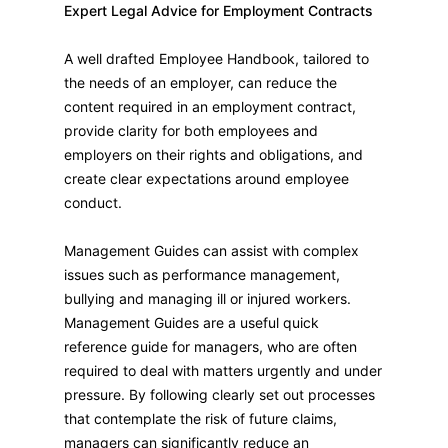
Expert Legal Advice for Employment Contracts
A well drafted Employee Handbook, tailored to
the needs of an employer, can reduce the
content required in an employment contract,
provide clarity for both employees and
employers on their rights and obligations, and
create clear expectations around employee
conduct.
Management Guides can assist with complex
issues such as performance management,
bullying and managing ill or injured workers.
Management Guides are a useful quick
reference guide for managers, who are often
required to deal with matters urgently and under
pressure. By following clearly set out processes
that contemplate the risk of future claims,
managers can significantly reduce an