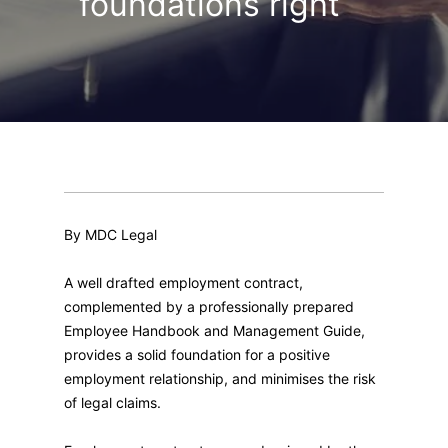
foundations right
By MDC Legal
A well drafted employment contract,
complemented by a professionally prepared
Employee Handbook and Management Guide,
provides a solid foundation for a positive
employment relationship, and minimises the risk
of legal claims.