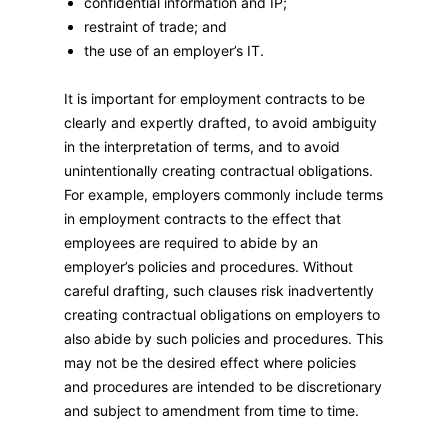
confidential information and IP;
restraint of trade; and
the use of an employer’s IT.
It is important for employment contracts to be
clearly and expertly drafted, to avoid ambiguity
in the interpretation of terms, and to avoid
unintentionally creating contractual obligations.
For example, employers commonly include terms
in employment contracts to the effect that
employees are required to abide by an
employer’s policies and procedures. Without
careful drafting, such clauses risk inadvertently
creating contractual obligations on employers to
also abide by such policies and procedures. This
may not be the desired effect where policies
and procedures are intended to be discretionary
and subject to amendment from time to time.