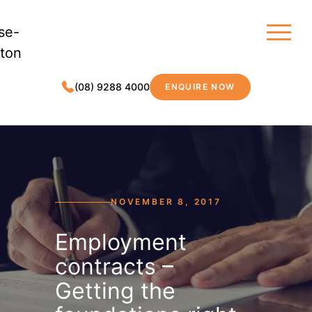
(08) 9288 4000
ENQUIRE NOW
MDC LEGAL
NOVEMBER 8, 2017
Employment
contracts –
Getting the