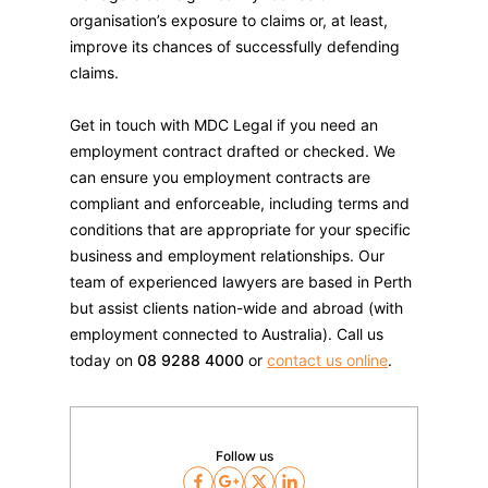
organisation’s exposure to claims or, at least,
improve its chances of successfully defending
claims.
Get in touch with MDC Legal if you need an
employment contract drafted or checked. We
can ensure you employment contracts are
compliant and enforceable, including terms and
conditions that are appropriate for your specific
business and employment relationships. Our
team of experienced lawyers are based in Perth
but assist clients nation-wide and abroad (with
employment connected to Australia). Call us
today on
08 9288 4000
or
contact us online
.
Follow us
Facebook
Google
Twitter
LinkedIn