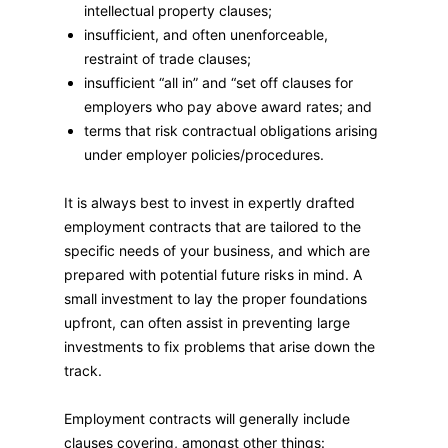
intellectual property clauses;
insufficient, and often unenforceable,
restraint of trade clauses;
insufficient “all in” and “set off clauses for
employers who pay above award rates; and
terms that risk contractual obligations arising
under employer policies/procedures.
It is always best to invest in expertly drafted
employment contracts that are tailored to the
specific needs of your business, and which are
prepared with potential future risks in mind. A
small investment to lay the proper foundations
upfront, can often assist in preventing large
investments to fix problems that arise down the
track.
Employment contracts will generally include
clauses covering, amongst other things: