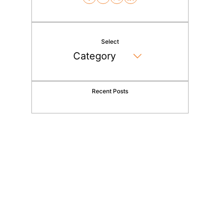
Select
Recent Posts