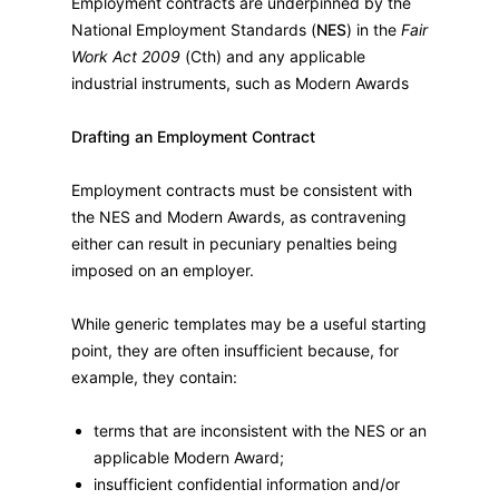
Employment contracts are underpinned by the
National Employment Standards (
NES
) in the
Fair
Work Act 2009
(Cth) and any applicable
industrial instruments, such as Modern Awards
Drafting an Employment Contract
Employment contracts must be consistent with
the NES and Modern Awards, as contravening
either can result in pecuniary penalties being
imposed on an employer.
While generic templates may be a useful starting
point, they are often insufficient because, for
example, they contain:
terms that are inconsistent with the NES or an
applicable Modern Award;
insufficient confidential information and/or