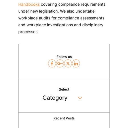
Handbooks
covering compliance requirements
under new legislation. We also undertake
workplace audits for compliance assessments
and workplace investigations and disciplinary
processes.
Follow us
Facebook
Google
Twitter
LinkedIn
Select
Recent Posts