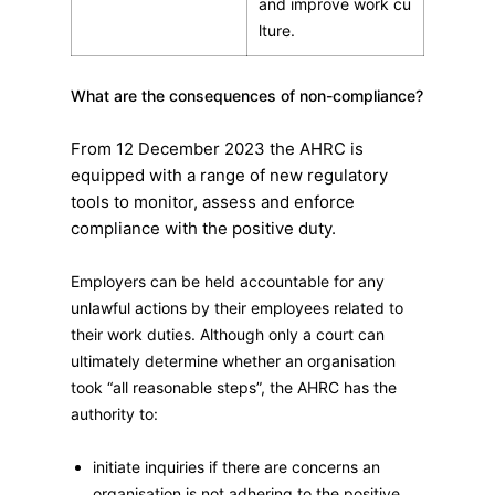
and improve work cu
lture.
What are the consequences of non-compliance?
From 12 December 2023 the AHRC is
equipped with a range of new regulatory
tools to monitor, assess and enforce
compliance with the positive duty.
Employers can be held accountable for any
unlawful actions by their employees related to
their work duties. Although only a court can
ultimately determine whether an organisation
took “all reasonable steps”, the AHRC has the
authority to:
initiate inquiries if there are concerns an
organisation is not adhering to the positive