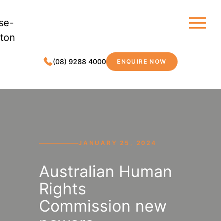
(08) 9288 4000
ENQUIRE NOW
MDC LEGAL
JANUARY 25, 2024
Australian Human
Rights
Commission new