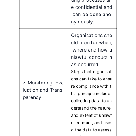
e confidential and
can be done ano
nymously.
Organisations sho
uld monitor when,
where and how u
nlawful conduct h
as occurred.
Steps that organisati
ons can take to ensu
7. Monitoring, Eva
re compliance with t
luation and Trans
his principle include
parency
collecting data to un
derstand the nature
and extent of unlawf
ul conduct, and usin
g the data to assess