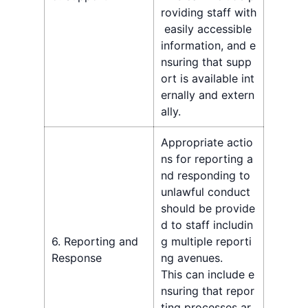
roviding staff with
easily accessible
information, and e
nsuring that supp
ort is available int
ernally and extern
ally.
Appropriate actio
ns for reporting a
nd responding to
unlawful conduct
should be provide
d to staff includin
6. Reporting and
g multiple reporti
Response
ng avenues.
This can include e
nsuring that repor
ting processes ar