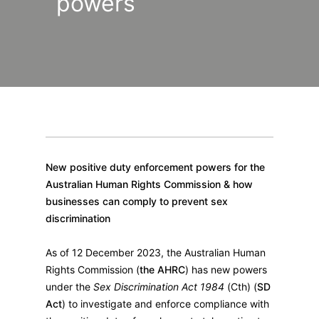
powers
New positive duty enforcement powers for the
Australian Human Rights Commission & how
businesses can comply to prevent sex
discrimination
As of 12 December 2023, the Australian Human
Rights Commission (
the AHRC
) has new powers
under the
Sex Discrimination Act 1984
(Cth) (
SD
Act
) to investigate and enforce compliance with