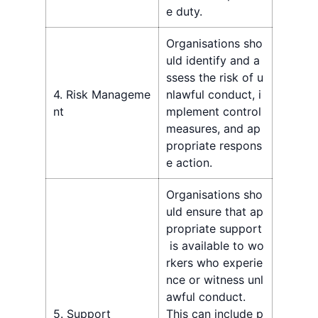
e duty.
Organisations sho
uld identify and a
ssess the risk of u
4. Risk Manageme
nlawful conduct, i
nt
mplement control
measures, and ap
propriate respons
e action.
Organisations sho
uld ensure that ap
propriate support
is available to wo
rkers who experie
nce or witness unl
awful conduct.
5. Support
This can include p