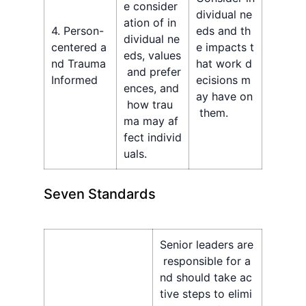
e consider
dividual ne
ation of in
4. Person-
eds and th
dividual ne
centered a
e impacts t
eds, values
nd Trauma
hat work d
and prefer
Informed
ecisions m
ences, and
ay have on
how trau
them.
ma may af
fect individ
uals.
Seven Standards
Senior leaders are
responsible for a
nd should take ac
tive steps to elimi