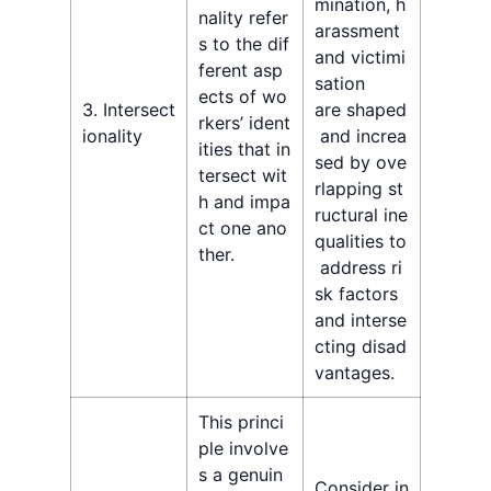
mination, h
nality refer
arassment
s to the dif
and victimi
ferent asp
sation
ects of wo
3. Intersect
are shaped
rkers’ ident
ionality
and increa
ities that in
sed by ove
tersect wit
rlapping st
h and impa
ructural ine
ct one ano
qualities to
ther.
address ri
sk factors
and interse
cting disad
vantages.
This princi
ple involve
s a genuin
Consider in