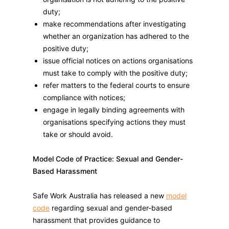
duty;
make recommendations after investigating
whether an organization has adhered to the
positive duty;
issue official notices on actions organisations
must take to comply with the positive duty;
refer matters to the federal courts to ensure
compliance with notices;
engage in legally binding agreements with
organisations specifying actions they must
take or should avoid.
Model Code of Practice: Sexual and Gender-
Based Harassment
Safe Work Australia has released a new
model
code
regarding sexual and gender-based
harassment that provides guidance to