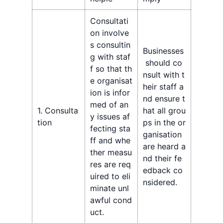
Consultati
on involve
s consultin
Businesses
g with staf
should co
f so that th
nsult with t
e organisat
heir staff a
ion is infor
nd ensure t
med of an
1. Consulta
hat all grou
y issues af
tion
ps in the or
fecting sta
ganisation
ff and whe
are heard a
ther measu
nd their fe
res are req
edback co
uired to eli
nsidered.
minate unl
awful cond
uct.