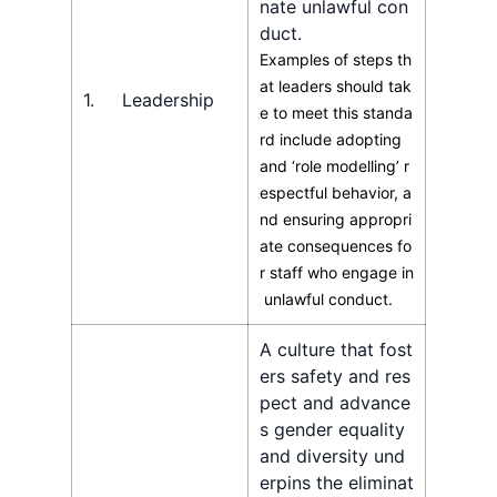
nate unlawful con
duct.
Examples of steps th
at leaders should tak
1. Leadership
e to meet this standa
rd include adopting
and ‘role modelling’ r
espectful behavior, a
nd ensuring appropri
ate consequences fo
r staff who engage in
unlawful conduct.
A culture that fost
ers safety and res
pect and advance
s gender equality
and diversity und
erpins the eliminat