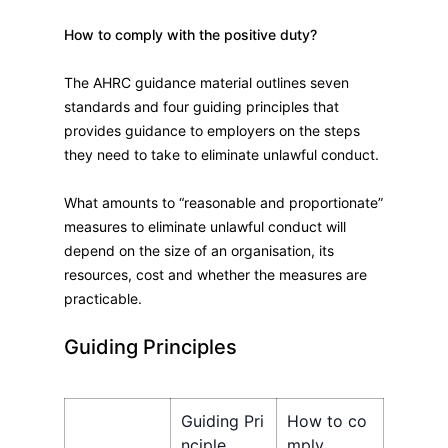
How to comply with the positive duty?
The AHRC guidance material outlines seven
standards and four guiding principles that
provides guidance to employers on the steps
they need to take to eliminate unlawful conduct.
What amounts to “reasonable and proportionate”
measures to eliminate unlawful conduct will
depend on the size of an organisation, its
resources, cost and whether the measures are
practicable.
Guiding Principles​
Guiding Pri
How to co
nciple
mply