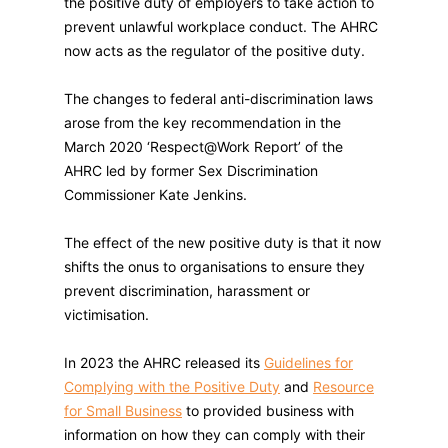
the positive duty of employers to take action to
prevent unlawful workplace conduct. The AHRC
now acts as the regulator of the positive duty.
The changes to federal anti-discrimination laws
arose from the key recommendation in the
March 2020 ‘Respect@Work Report’ of the
AHRC led by former Sex Discrimination
Commissioner Kate Jenkins.
The effect of the new positive duty is that it now
shifts the onus to organisations to ensure they
prevent discrimination, harassment or
victimisation.
In 2023 the AHRC released its
Guidelines for
Complying with the Positive Duty
and
Resource
for Small Business
to provided business with
information on how they can comply with their