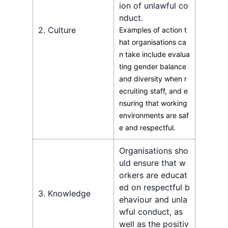
ion of unlawful co
nduct.
2. Culture
Examples of action t
hat organisations ca
n take include evalua
ting gender balance
and diversity when r
ecruiting staff, and e
nsuring that working
environments are saf
e and respectful.
Organisations sho
uld ensure that w
orkers are educat
ed on respectful b
3. Knowledge
ehaviour and unla
wful conduct, as
well as the positiv