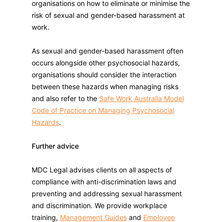
organisations on how to eliminate or minimise the
risk of sexual and gender-based harassment at
work.
As sexual and gender-based harassment often
occurs alongside other psychosocial hazards,
organisations should consider the interaction
between these hazards when managing risks
and also refer to the
Safe Work Australia Model
Code of Practice on Managing Psychosocial
Hazards
.
Further advice
MDC Legal advises clients on all aspects of
compliance with anti-discrimination laws and
preventing and addressing sexual harassment
and discrimination. We provide workplace
training,
Management Guides
and
Employee