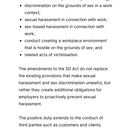
discrimination on the grounds of sex in a work
context;
sexual harassment in connection with work;
sex-based harassment in connection with
work;
conduct creating a workplace environment
that is hostile on the grounds of sex; and
related acts of victimisation.
The amendments to the SD Act do not replace
the existing provisions that make sexual
harassment and sex discrimination unlawful, but
rather they create additional obligations for
employers to proactively prevent sexual
harassment.
The positive duty extends to the conduct of
third parties such as customers and clients.