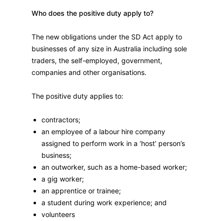
Who does the positive duty apply to?
The new obligations under the SD Act apply to
businesses of any size in Australia including sole
traders, the self-employed, government,
companies and other organisations.
The positive duty applies to:
contractors;
an employee of a labour hire company
assigned to perform work in a ‘host’ person’s
business;
an outworker, such as a home-based worker;
a gig worker;
an apprentice or trainee;
a student during work experience; and
volunteers