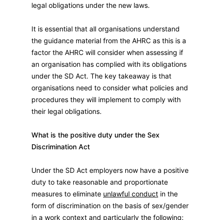
legal obligations under the new laws.
It is essential that all organisations understand
the guidance material from the AHRC as this is a
factor the AHRC will consider when assessing if
an organisation has complied with its obligations
under the SD Act. The key takeaway is that
organisations need to consider what policies and
procedures they will implement to comply with
their legal obligations.
What is the positive duty under the Sex
Discrimination Act
Under the SD Act employers now have a positive
duty to take reasonable and proportionate
measures to eliminate
unlawful conduct
in the
form of discrimination on the basis of sex/gender
in a work context and particularly the following
: