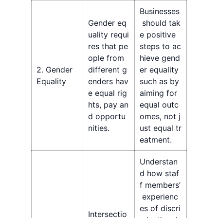
Businesses
Gender eq
should tak
uality requi
e positive
res that pe
steps to ac
ople from
hieve gend
2. Gender
different g
er equality
Equality
enders hav
such as by
e equal rig
aiming for
hts, pay an
equal outc
d opportu
omes, not j
nities.
ust equal tr
eatment.
Understan
d how staf
f members’
experienc
es of discri
Intersectio